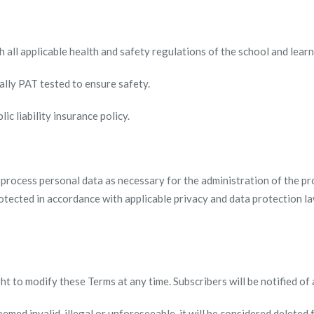
th all applicable health and safety regulations of the school and lea
ually PAT tested to ensure safety.
ic liability insurance policy.
 process personal data as necessary for the administration of the pr
otected in accordance with applicable privacy and data protection l
ht to modify these Terms at any time. Subscribers will be notified of
deemed invalid, illegal or unforeseeable, it will be considered deleted