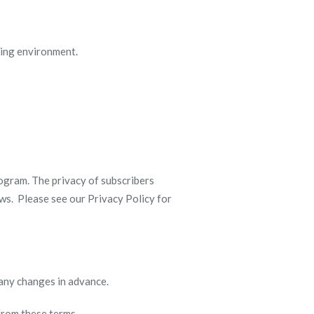
rning environment.
ogram. The privacy of subscribers
aws. Please see our Privacy Policy for
 any changes in advance.
 from these terms.