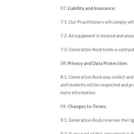
Liability and Insurance:
7.1. Our Practitioners will comply wi
7.2. All equipment is insured and ann
7.3. Generation Rock holds a valid publ
Privacy and Data Protection:
8.1. Generation Rock may collect and
and students will be respected and pr
more information.
Changes to Terms:
9.1. Generation Rock reserves the rig
9.2. If any part of this agreement is 