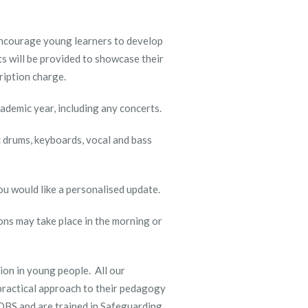
 encourage young learners to develop
ts will be provided to showcase their
cription charge.
ademic year, including any concerts.
ic drums, keyboards, vocal and bass
you would like a personalised update.
ons may take place in the morning or
ion in young people. All our
practical approach to their pedagogy
e DBS and are trained in Safeguarding