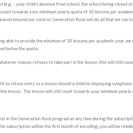
l (e.g. – your child’s absence from school, the school being closed or
ill count towards your minimum yearly quota of 30 lessons per academ
eason beyond our control, Generation Rock will do all that we can t
being able to provide the minimum of 30 lessons per academic year, we
sed below the quota.
r whatever reason, refuses to take part in the lesson, this will still c
t to refuse entry to a lesson should a child be displaying symptoms of
 the lesson. The lesson will still count towards your minimum yearly
ents in the Generation Rock program at any time during the subscripti
he subscription within the first month of enrolling, you will be rei