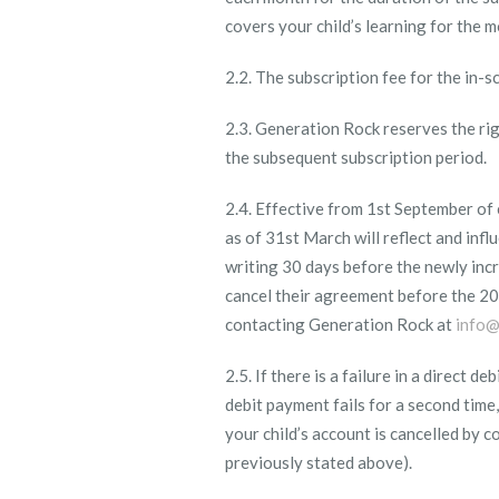
covers your child’s learning for the 
2.2. The subscription fee for the in-
2.3. Generation Rock reserves the righ
the subsequent subscription period.
2.4. Effective from 1
st
September of e
as of 31
st
March will reflect and influ
writing 30 days before the newly incr
cancel their agreement before the 20
contacting Generation Rock at
info@
2.5. If there is a failure in a direct 
debit payment fails for a second tim
your child’s account is cancelled by 
previously stated above).