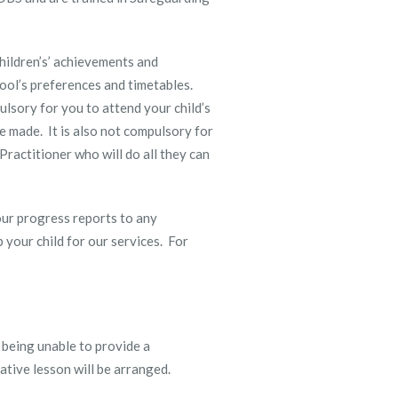
hildren’s’ achievements and
ool’s preferences and timetables.
ulsory for you to attend your child’s
e made. It is also not compulsory for
Practitioner who will do all they can
our progress reports to any
your child for our services. For
 being unable to provide a
native lesson will be arranged.