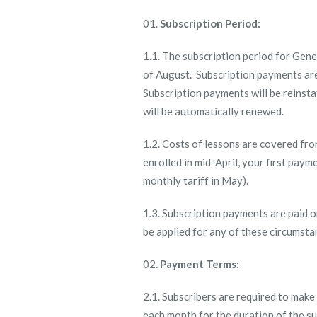
Subscription Period:
1.1. The subscription period for Gene
of August. Subscription payments are
Subscription payments will be reinsta
will be automatically renewed.
1.2. Costs of lessons are covered fro
enrolled in mid-April, your first paym
monthly tariff in May).
1.3. Subscription payments are paid 
be applied for any of these circumsta
Payment Terms:
2.1. Subscribers are required to make
each month for the duration of the 