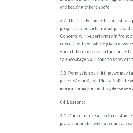
and keeping children safe.
3.7. The termly concerts consist of a
progress. Concerts are subject to th
Concerts will be performed in front of
concert, but you will be given advanc
your child to perform in the concert 
to encourage your child to show off t
3.8. Permission permitting, we may t
parents/guardians. Please indicate y
more information on this, please see o
Lessons:
4.1. Due to unforeseen circumstances
practitioner, this will not count as p