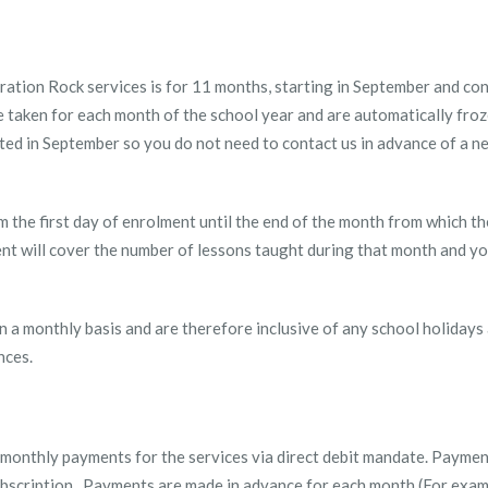
ration Rock services is for 11 months, starting in September and con
 taken for each month of the school year and are automatically fro
ted in September so you do not need to contact us in advance of a ne
m the first day of enrolment until the end of the month from which th
ent will cover the number of lessons taught during that month and you 
on a monthly basis and are therefore inclusive of any school holiday
nces.
 monthly payments for the services via direct debit mandate. Payment
subscription. Payments are made in advance for each month (For exa