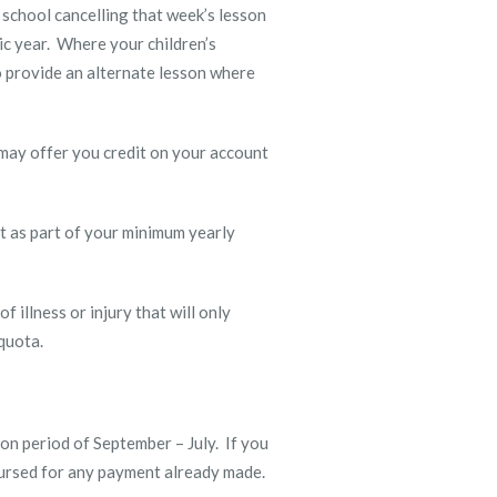
 school cancelling that week’s lesson
ic year. Where your children’s
o provide an alternate lesson where
 may offer you credit on your account
ount as part of your minimum yearly
 illness or injury that will only
 quota.
on period of September – July. If you
mbursed for any payment already made.