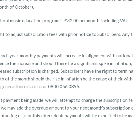
month of October).
school music education program is £32.00 per month, including VAT.
t to adjust subscription fees with prior notice to Subscribers. Any f
ach year, monthly payments will increase in alignment with national
ence the increase and should there be a significant spike in inflation,
eased subscription is charged. Subscribers have the right to termina
th
of the month should the rise in inflation be the cause of their wit
generationrock.co.uk
or 0800 056 0895.
debit payment being made, we will attempt to charge the subscription fe
e, we may add the overdue amount to your next month’s subscription 
contacting us, monthly direct debit payments will be expected to be 