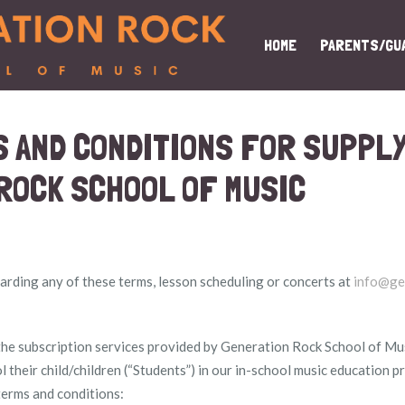
HOME
PARENTS/GU
 AND CONDITIONS FOR SUPPLY
ROCK SCHOOL OF MUSIC
rding any of these terms, lesson scheduling or concerts at
info@ge
e subscription services provided by Generation Rock School of Music
l their child/children (“Students”) in our in-school music education 
terms and conditions: