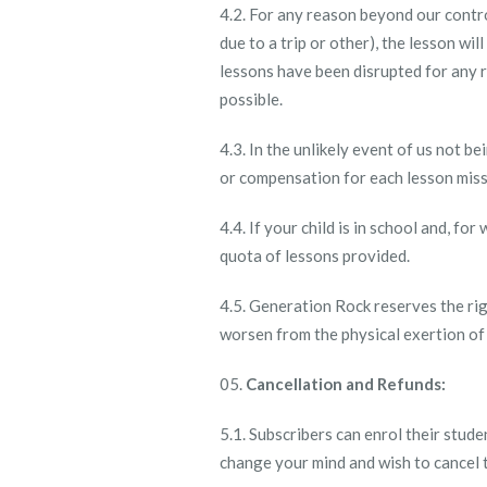
4.2. For any reason beyond our contro
due to a trip or other), the lesson w
lessons have been disrupted for any r
possible.
4.3. In the unlikely event of us not 
or compensation for each lesson mis
4.4. If your child is in school and, fo
quota of lessons provided.
4.5. Generation Rock reserves the righ
worsen from the physical exertion of
Cancellation and Refunds:
5.1. Subscribers can enrol their stud
change your mind and wish to cancel t