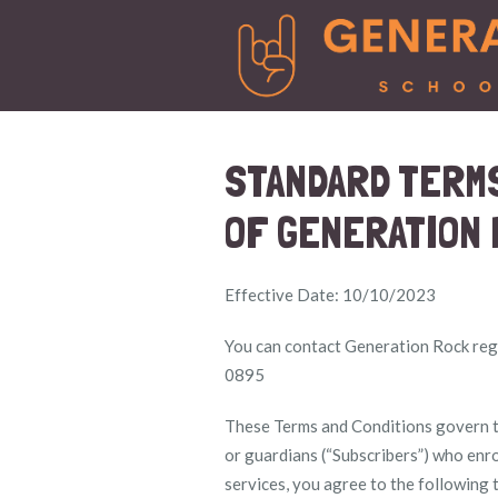
STANDARD TERMS
OF GENERATION 
Effective Date: 10/10/2023
You can contact Generation Rock rega
0895
These Terms and Conditions govern th
or guardians (“Subscribers”) who enro
services, you agree to the following 