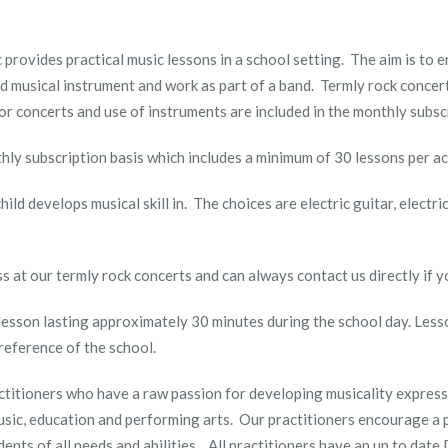
provides practical music lessons in a school setting. The aim is to
ed musical instrument and work as part of a band. Termly rock concer
or concerts and use of instruments are included in the monthly subs
thly subscription basis which includes a minimum of 30 lessons per ac
ild develops musical skill in. The choices are electric guitar, electr
ss at our termly rock concerts and can always contact us directly if 
 lesson lasting approximately 30 minutes during the school day. Less
reference of the school.
ctitioners who have a raw passion for developing musicality express
usic, education and performing arts. Our practitioners encourage a 
dents of all needs and abilities. All practitioners have an up to dat