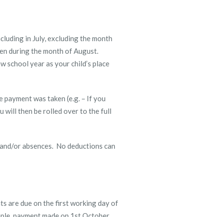
cluding in July, excluding the month
zen during the month of August.
w school year as your child’s place
e payment was taken (e.g. – If you
will then be rolled over to the full
s and/or absences. No deductions can
s are due on the first working day of
mple, payment made on 1
st
October