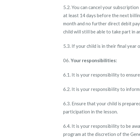
5.2. You can cancel your subscriptio
at least 14 days before the next billi
month and no further direct debit pay
child will still be able to take part i
5.3. If your child is in their final ye
Your responsibilities:
6.1. It is your responsibility to ensu
6.2. It is your responsibility to inform
6.3. Ensure that your child is prepar
participation in the lesson.
6.4. It is your responsibility to be 
program at the discretion of the Gen