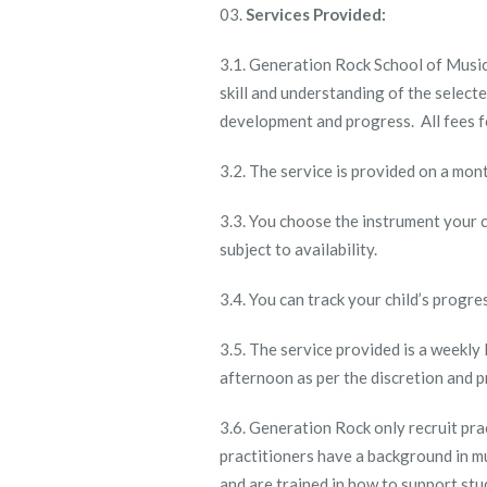
Services Provided:
3.1. Generation Rock School of Music 
skill and understanding of the select
development and progress. All fees f
3.2. The service is provided on a mon
3.3. You choose the instrument your ch
subject to availability.
3.4. You can track your child’s progre
3.5. The service provided is a weekly
afternoon as per the discretion and p
3.6. Generation Rock only recruit pra
practitioners have a background in m
and are trained in how to support stu