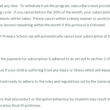
n at any time. To withdraw from the program, subscribers must provi
ng cycle. If you cancel before the 20
th
of the month, your subscriptio
ments will be taken. Please cancel within a timely manner to avoid i
n any lessons remaining within the month if this protocol is followed.
ar of Primary School, we will automatically cancel your subscription at
re the payment for subscription is adhered to as set out in section 2 o
 us if your child is suffering from any injury or illness which will impa
ed and ready to adhere to the rules and regulations set by the Genera
aware that misconduct or disruptive behaviour by students may result 
eration Rock Practitioner.