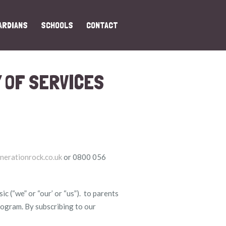
ARDIANS
SCHOOLS
CONTACT
 OF SERVICES
nerationrock.co.uk
or 0800 056
 (“we” or “our’ or “us”). to parents
program. By subscribing to our