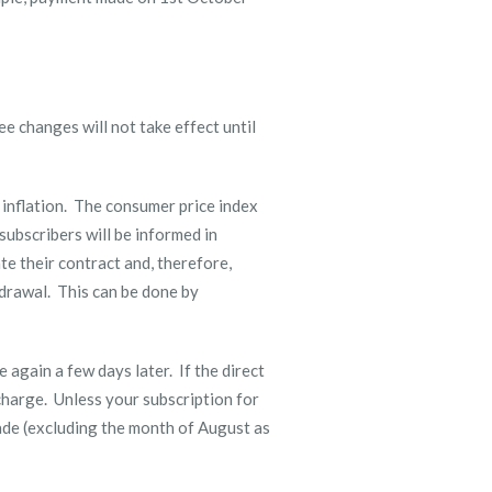
ee changes will not take effect until
 inflation. The consumer price index
 subscribers will be informed in
te their contract and, therefore,
hdrawal. This can be done by
e again a few days later. If the direct
charge. Unless your subscription for
made (excluding the month of August as