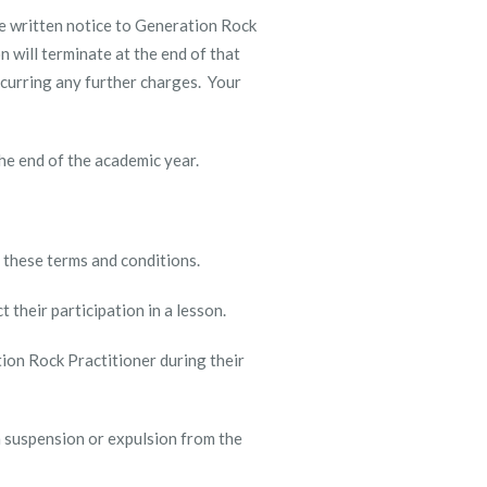
de written notice to Generation Rock
n will terminate at the end of that
ncurring any further charges. Your
 the end of the academic year.
f these terms and conditions.
ct their participation in a lesson.
tion Rock Practitioner during their
in suspension or expulsion from the