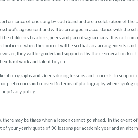
 performance of one song by each band and are a celebration of the c
e school’s agreement and will be arranged in accordance with the sch
 the children’s teachers, peers and parents/guardians. It is not comp
ed notice of when the concert will be so that any arrangements can b
however, they will be guided and supported by their Generation Rock 
heir hard work and talent to you.
ake photographs and videos during lessons and concerts to support 
our preference and consent in terms of photography when signing up 
ur privacy policy.
, there may be times when a lesson cannot go ahead. In the event of
art of your yearly quota of 30 lessons per academic year and an alter