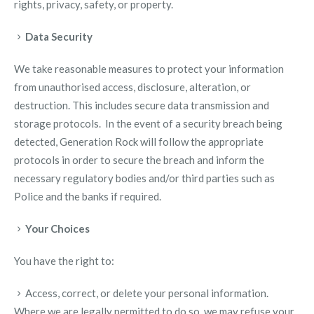
rights, privacy, safety, or property.
Data Security
We take reasonable measures to protect your information
from unauthorised access, disclosure, alteration, or
destruction. This includes secure data transmission and
storage protocols. In the event of a security breach being
detected, Generation Rock will follow the appropriate
protocols in order to secure the breach and inform the
necessary regulatory bodies and/or third parties such as
Police and the banks if required.
Your Choices
You have the right to:
Access, correct, or delete your personal information.
Where we are legally permitted to do so, we may refuse your