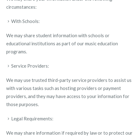
circumstances:
With Schools:
We may share student information with schools or
educational institutions as part of our music education
programs.
Service Providers:
We may use trusted third-party service providers to assist us
with various tasks such as hosting providers or payment
providers, and they may have access to your information for
those purposes.
Legal Requirements:
We may share information if required by law or to protect our