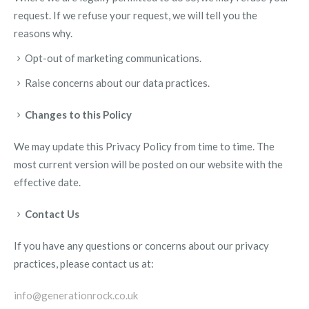
request. If we refuse your request, we will tell you the
reasons why.
Opt-out of marketing communications.
Raise concerns about our data practices.
Changes to this Policy
We may update this Privacy Policy from time to time. The
most current version will be posted on our website with the
effective date.
Contact Us
If you have any questions or concerns about our privacy
practices, please contact us at:
info@generationrock.co.uk