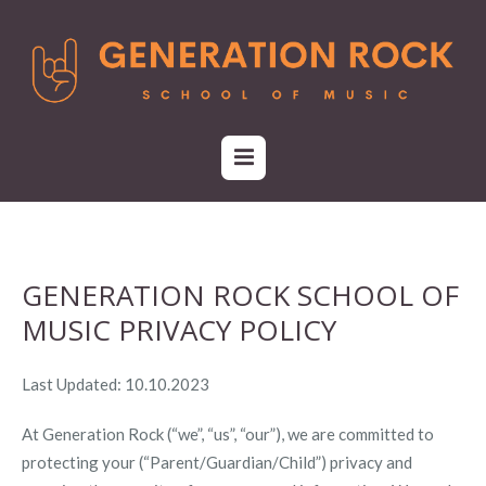
GENERATION ROCK SCHOOL OF
MUSIC PRIVACY POLICY
Last Updated: 10.10.2023
At Generation Rock (“we”, “us”, “our”), we are committed to
protecting your (“Parent/Guardian/Child”) privacy and