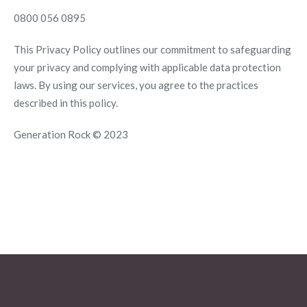
0800 056 0895
This Privacy Policy outlines our commitment to safeguarding
your privacy and complying with applicable data protection
laws. By using our services, you agree to the practices
described in this policy.
Generation Rock © 2023