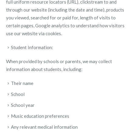
full uniform resource locators (URL), clickstream to and
through our website (including the date and time), products
you viewed, searched for or paid for, length of visits to
certain pages, Google analytics to understand how visitors
use our website via cookies.
Student Information:
When provided by schools or parents, we may collect
information about students, including:
Their name
School
School year
Music education preferences
Any relevant medical information