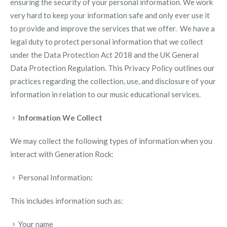
ensuring the security of your personal information. We work
very hard to keep your information safe and only ever use it
to provide and improve the services that we offer.
We have a
legal duty to protect personal information that we collect
under the Data Protection Act 2018 and the UK General
Data Protection Regulation.
This Privacy Policy outlines our
practices regarding the collection, use, and disclosure of your
information in relation to our music educational services.
Information We Collect
We may collect the following types of information when you
interact with Generation Rock:
Personal Information:
This includes information such as:
Your name