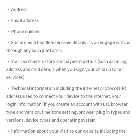
Address
Email address
Phone number
Social media handle/username details if you engage with us
through any such platforms.
Your purchase history and payment details (such as billing
address and card details when you sign your child up to our
services)
Technical information including the internet protocol (IP)
address used to connect your device to the internet, your
login information (if you create an account with us), browser
type and version, time zone setting, browser plug in types and
versions, device types and operating system.
Information about your visit to our website including the