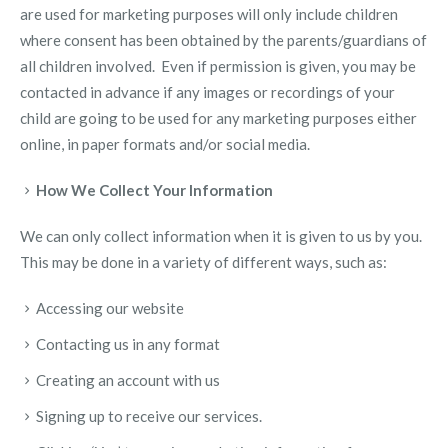
are used for marketing purposes will only include children
where consent has been obtained by the parents/guardians of
all children involved. Even if permission is given, you may be
contacted in advance if any images or recordings of your
child are going to be used for any marketing purposes either
online, in paper formats and/or social media.
How We Collect Your Information
We can only collect information when it is given to us by you.
This may be done in a variety of different ways, such as:
Accessing our website
Contacting us in any format
Creating an account with us
Signing up to receive our services.