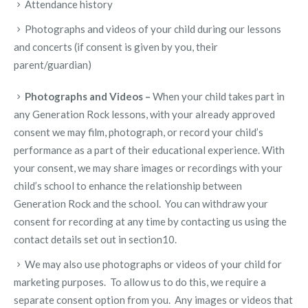
Attendance history
Photographs and videos of your child during our lessons
and concerts (if consent is given by you, their
parent/guardian)
Photographs and Videos –
When your child takes part in
any Generation Rock lessons, with your already approved
consent we may film, photograph, or record your child’s
performance as a part of their educational experience. With
your consent, we may share images or recordings with your
child’s school to enhance the relationship between
Generation Rock and the school. You can withdraw your
consent for recording at any time by contacting us using the
contact details set out in section10.
We may also use photographs or videos of your child for
marketing purposes. To allow us to do this, we require a
separate consent option from you. Any images or videos that