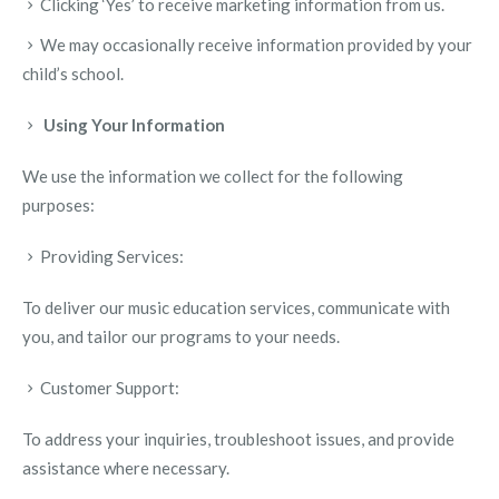
Clicking ‘Yes’ to receive marketing information from us.
We may occasionally receive information provided by your
child’s school.
Using Your Information
We use the information we collect for the following
purposes:
Providing Services:
To deliver our music education services, communicate with
you, and tailor our programs to your needs.
Customer Support:
To address your inquiries, troubleshoot issues, and provide
assistance where necessary.