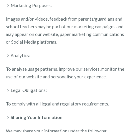
Marketing Purposes:
Images and/or videos, feedback from parents/guardians and
school teachers may be part of our marketing campaigns and
may appear on our website, paper marketing communications
or Social Media platforms.
Analytics:
To analyse usage patterns, improve our services, monitor the
use of our website and personalise your experience.
Legal Obligations:
To comply with all legal and regulatory requirements.
Sharing Your Information
We may share your information under the following