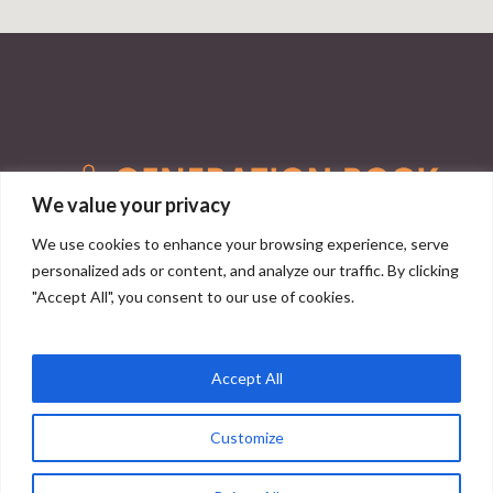
We value your privacy
We use cookies to enhance your browsing experience, serve
personalized ads or content, and analyze our traffic. By clicking
info@generationrock.co.uk
"Accept All", you consent to our use of cookies.
Privacy Policy
|
Terms and Conditions
Accept All
Customize