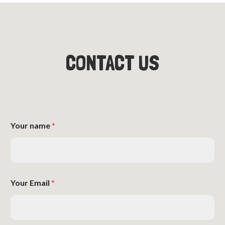
CONTACT US
Your name
*
Your Email
*