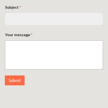
Subject
*
Your message
*
Submit