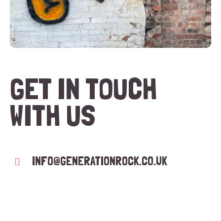
GET IN TOUCH
WITH US
INFO@GENERATIONROCK.CO.UK